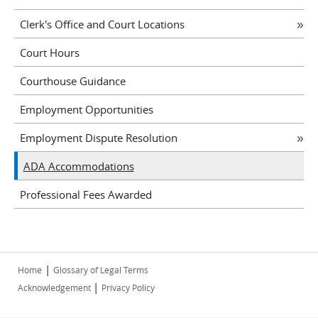
Clerk's Office and Court Locations
Court Hours
Courthouse Guidance
Employment Opportunities
Employment Dispute Resolution
ADA Accommodations
Professional Fees Awarded
|
Home
Glossary of Legal Terms
|
Acknowledgement
Privacy Policy