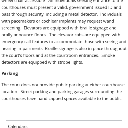
wheel chair accessible. All individuals seeking entrance to the
courthouses must present a valid, government-issued ID and
pass through security, including a metal detector. Individuals
with pacemakers or cochlear implants may request wand
screening. Elevators are equipped with braille signage and
orally announce floors. The elevator cabs are equipped with
emergency call features to accommodate those with seeing and
hearing impairments. Braille signage is also in place throughout
the court's floors and at the courtroom entrances. Smoke
detectors are equipped with strobe lights.
Parking
The court does not provide public parking at either courthouse
location. Street parking and parking garages surrounding the
courthouses have handicapped spaces available to the public.
Calendars