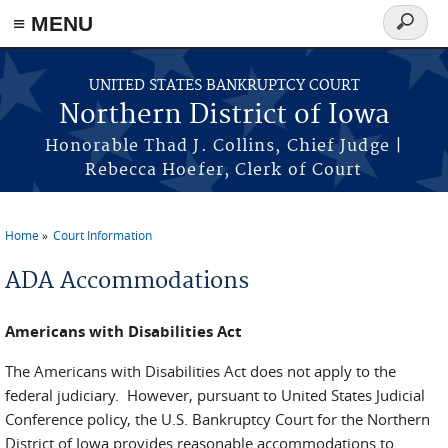
≡ MENU
Search
form
Skip to main content
UNITED STATES BANKRUPTCY COURT
Northern District of Iowa
Honorable Thad J. Collins, Chief Judge |
Rebecca Hoefer, Clerk of Court
Home
Court Information
You are here
ADA Accommodations
Americans with Disabilities Act
The Americans with Disabilities Act does not apply to the
federal judiciary. However, pursuant to United States Judicial
Conference policy, the U.S. Bankruptcy Court for the Northern
District of Iowa provides reasonable accommodations to