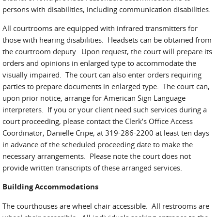
persons with disabilities, including communication disabilities.
All courtrooms are equipped with infrared transmitters for
those with hearing disabilities. Headsets can be obtained from
the courtroom deputy. Upon request, the court will prepare its
orders and opinions in enlarged type to accommodate the
visually impaired. The court can also enter orders requiring
parties to prepare documents in enlarged type. The court can,
upon prior notice, arrange for American Sign Language
interpreters. If you or your client need such services during a
court proceeding, please contact the Clerk’s Office Access
Coordinator, Danielle Cripe, at 319-286-2200 at least ten days
in advance of the scheduled proceeding date to make the
necessary arrangements. Please note the court does not
provide written transcripts of these arranged services.
Building Accommodations
The courthouses are wheel chair accessible. All restrooms are