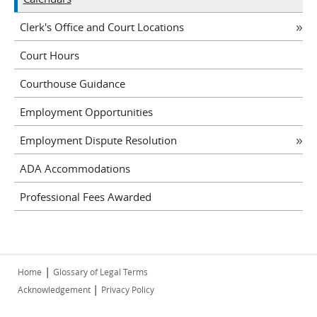
Clerk's Office and Court Locations
Court Hours
Courthouse Guidance
Employment Opportunities
Employment Dispute Resolution
ADA Accommodations
Professional Fees Awarded
|
Home
Glossary of Legal Terms
|
Acknowledgement
Privacy Policy