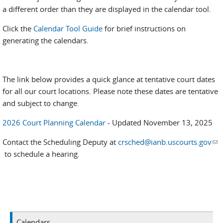
a different order than they are displayed in the calendar tool.
Click the
Calendar Tool Guide
for brief instructions on
generating the calendars.
The link below provides a quick glance at tentative court dates
for all our court locations. Please note these dates are tentative
and subject to change.
2026 Court Planning Calendar
- Updated November 13, 2025
Contact the Scheduling Deputy at
crsched@ianb.uscourts.gov
(li
to schedule a hearing.
se
e-
mai
Calendars