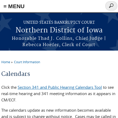
≡ MENU
Sear
form
Skip to main content
UNITED STATES BANKRUPTCY COURT
Northern District of Iowa
Honorable Thad J. Collins, Chief Judge |
Rebecca Hoefer, Clerk of Court
Home
Court Information
You are here
Calendars
Click the
Section 341 and Public Hearing Calendars Tool
to see
real-time hearing and 341 meeting information as it appears in
CM/ECF.
The calendars update as new information becomes available
and is subject to change without notice. Cases may be called in