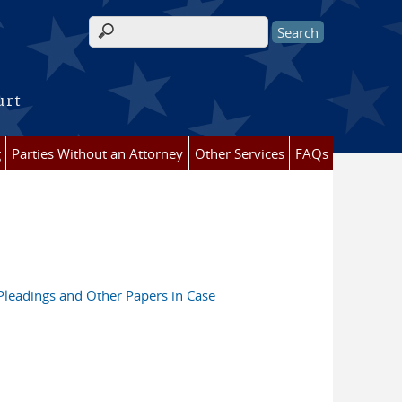
Search form
urt
g
Parties Without an Attorney
Other Services
FAQs
 Pleadings and Other Papers in Case