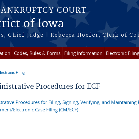
BANKRUPTCY COURT
rict of Iowa
s, Chief Judge | Rebecca Hoefer, Clerk of Co
ation
Codes, Rules & Forms
Filing Information
Electronic Filin
lectronic Filing
re here
nistrative Procedures for ECF
trative Procedures for Filing, Signing, Verifying, and Maintaining
ent/Electronic Case Filing (CM/ECF)