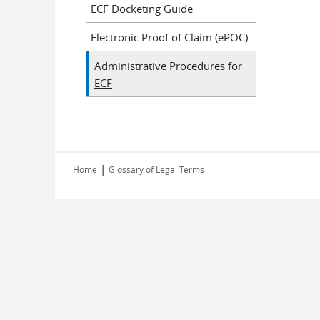
ECF Docketing Guide
Electronic Proof of Claim (ePOC)
Administrative Procedures for
ECF
|
Home
Glossary of Legal Terms