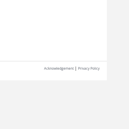
|
Acknowledgement
Privacy Policy