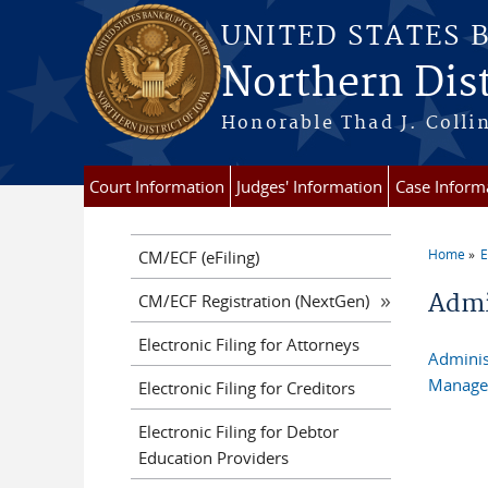
Skip to main content
UNITED STATES 
Northern Dist
Honorable Thad J. Collin
Court Information
Judges' Information
Case Inform
Home
E
CM/ECF (eFiling)
You a
Admi
CM/ECF Registration (NextGen)
Electronic Filing for Attorneys
Adminis
Managem
Electronic Filing for Creditors
Electronic Filing for Debtor
Education Providers