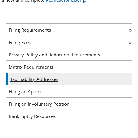
Filing Requirements
Filing Fees
Privacy Policy and Redaction Requirements
Matrix Requirements
Tax Liability Addresses
Filing an Appeal
Filing an Involuntary Petition
Bankruptcy Resources