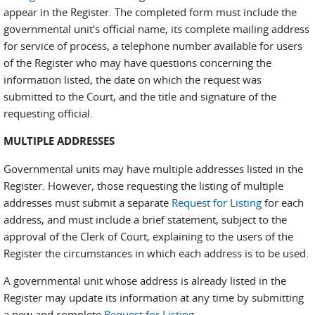
appear in the Register. The completed form must include the
governmental unit's official name, its complete mailing address
for service of process, a telephone number available for users
of the Register who may have questions concerning the
information listed, the date on which the request was
submitted to the Court, and the title and signature of the
requesting official.
MULTIPLE ADDRESSES
Governmental units may have multiple addresses listed in the
Register. However, those requesting the listing of multiple
addresses must submit a separate
Request for Listing
for each
address, and must include a brief statement, subject to the
approval of the Clerk of Court, explaining to the users of the
Register the circumstances in which each address is to be used.
A governmental unit whose address is already listed in the
Register may update its information at any time by submitting
a new and complete
Request for Listing.