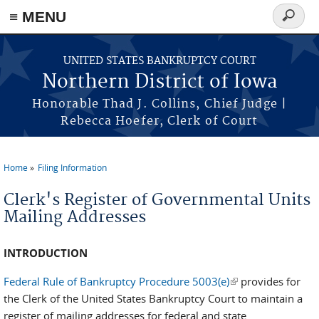
≡ MENU
Search
form
Skip to main content
UNITED STATES BANKRUPTCY COURT
Northern District of Iowa
Honorable Thad J. Collins, Chief Judge |
Rebecca Hoefer, Clerk of Court
Home
Filing Information
You are here
Clerk's Register of Governmental Units
Mailing Addresses
INTRODUCTION
Federal Rule of Bankruptcy Procedure 5003(e)
(link is external)
provides for
the Clerk of the United States Bankruptcy Court to maintain a
register of mailing addresses for federal and state