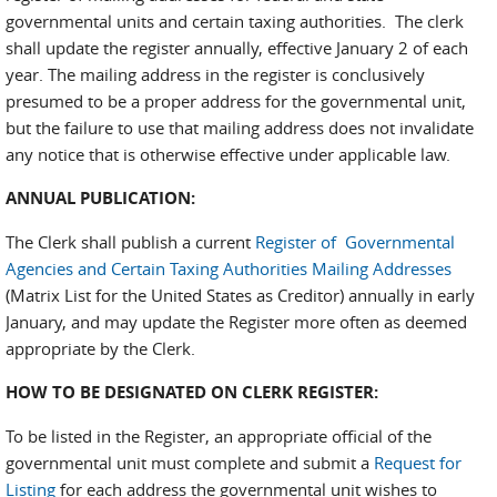
governmental units and certain taxing authorities. The clerk
shall update the register annually, effective January 2 of each
year. The mailing address in the register is conclusively
presumed to be a proper address for the governmental unit,
but the failure to use that mailing address does not invalidate
any notice that is otherwise effective under applicable law.
ANNUAL PUBLICATION:
The Clerk shall publish a current
Register of Governmental
Agencies and Certain Taxing Authorities Mailing Addresses
(Matrix List for the United States as Creditor) annually in early
January, and may update the Register more often as deemed
appropriate by the Clerk.
HOW TO BE DESIGNATED ON CLERK REGISTER:
To be listed in the Register, an appropriate official of the
governmental unit must complete and submit a
Request for
Listing
for each address the governmental unit wishes to