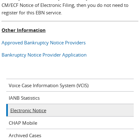
CM/ECF Notice of Electronic Filing, then you do not need to
register for this EBN service.
Other Information
Approved Bankruptcy Notice Providers
Bankruptcy Notice Provider Application
Voice Case Information System (VCIS)
IANB Statistics
Electronic Notice
CHAP Mobile
Archived Cases