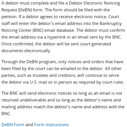
A debtor must complete and file a Debtor Electronic Noticing
Request (DeBN) form. The form should be filed with the
petition. If a debtor agrees to receive electronic notice, Court
staff will enter the debtor's email address into the Bankruptcy
Noticing Center (BNC) email database. The debtor must confirm
the email address via a hyperlink in an email sent by the BNC.
Once confirmed, the debtor will be sent court-generated
documents electronically.
Through the DeBN program, only notices and orders that have
been filed by the court can be emailed to the debtor. All other
parties, such as trustees and creditors, will continue to serve
the debtor via U.S. mail or in person as required by court rules.
The BNC will send electronic notices so long as an email is not
returned undeliverable and so long as the debtor's name and
mailing address match the debtor's name and address with the
BNC.
DeBN Form
and
Form Instructions