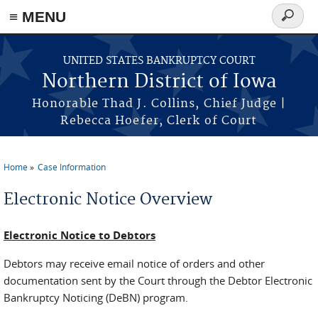
≡ MENU
Search
form
Skip to main content
UNITED STATES BANKRUPTCY COURT
Northern District of Iowa
Honorable Thad J. Collins, Chief Judge |
Rebecca Hoefer, Clerk of Court
Home
Case Information
You are here
Electronic Notice Overview
Electronic Notice to Debtors
Debtors may receive email notice of orders and other
documentation sent by the Court through the Debtor Electronic
Bankruptcy Noticing (DeBN) program.