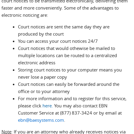
court notices to be transmitted electronically, delivering them
faster and more conveniently. Some of the advantages to
electronic noticing are:
Court notices are sent the same day they are
produced by the court
You can access your court notices 24/7
Court notices that would othewise be mailed to
multiple locations can be routed to a centralized
electronic address
Storing court notices to your computer means you
never lose a paper copy
Court notices can easily be forwarded around the
office or to your attorney
For more information and to register for this service,
please click
here
.
You may also contact EBN
Customer Service at (877) 837-3424 or by email at
ebn@baesystems.com
.
Note
: If you are an attorney who already receives notices via