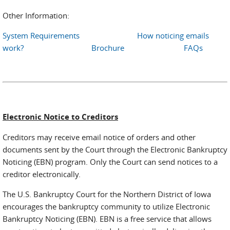
Other Information:
System Requirements
How noticing emails
work?
Brochure
FAQs
Electronic Notice to Creditors
Creditors may receive email notice of orders and other
documents sent by the Court through the Electronic Bankruptcy
Noticing (EBN) program. Only the Court can send notices to a
creditor electronically.
The U.S. Bankruptcy Court for the Northern District of Iowa
encourages the bankruptcy community to utilize Electronic
Bankruptcy Noticing (EBN). EBN is a free service that allows