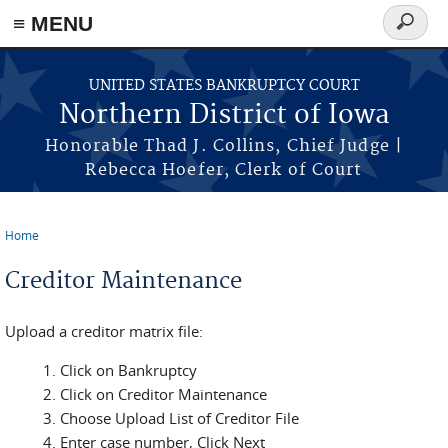
≡ MENU
Search
form
Skip to main content
UNITED STATES BANKRUPTCY COURT
Northern District of Iowa
Honorable Thad J. Collins, Chief Judge |
Rebecca Hoefer, Clerk of Court
Home
You are here
Creditor Maintenance
Upload a creditor matrix file:
Click on Bankruptcy
Click on Creditor Maintenance
Choose Upload List of Creditor File
Enter case number, Click Next