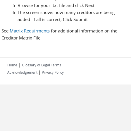
Browse for your .txt file and click Next
The screen shows how many creditors are being
added. If all is correct, Click Submit.
See
Matrix Requirments
for additional information on the
Creditor Matrix File.
|
Home
Glossary of Legal Terms
|
Acknowledgement
Privacy Policy