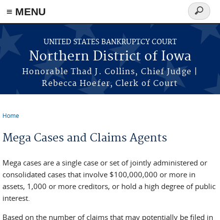
≡ MENU
Search
form
Skip to main content
UNITED STATES BANKRUPTCY COURT
Northern District of Iowa
Honorable Thad J. Collins, Chief Judge |
Rebecca Hoefer, Clerk of Court
Home
You are here
Mega Cases and Claims Agents
Mega cases are a single case or set of jointly administered or
consolidated cases that involve $100,000,000 or more in
assets, 1,000 or more creditors, or hold a high degree of public
interest.
Based on the number of claims that may potentially be filed in