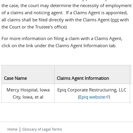
the case, the court may determine the necessity of employment
of a claims and noticing agent. If a Claims Agent is appointed,
all claims shall be filed directly with the Claims Agent (
not
with
the Court or the Trustee's office).
For more information on filing a claim with a Claims Agent,
click on the link under the Claims Agent Information tab.
Case Name
Claims Agent Information
Mercy Hospital, Iowa
Epiq Corporate Restructuring, LLC
City, Iowa, et al
(
Epiq website
)
(link is
external)
|
Home
Glossary of Legal Terms