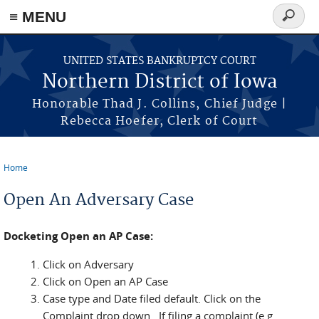
≡ MENU
Search
form
Skip to main content
UNITED STATES BANKRUPTCY COURT
Northern District of Iowa
Honorable Thad J. Collins, Chief Judge |
Rebecca Hoefer, Clerk of Court
Home
You are here
Open An Adversary Case
Docketing Open an AP Case:
Click on Adversary
Click on Open an AP Case
Case type and Date filed default. Click on the
Complaint drop down. If filing a complaint (e.g.