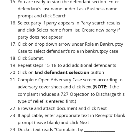
You are ready to start the defendant section. Enter
defendant's last name under Last/Business name
prompt and click Search
Select party if party appears in Party search results
and click Select name from list; Create new party if
party does not appear
Click on drop down arrow under Role in Bankruptcy
Case to select defendant's role in bankrutpcy case
Click Submit.
Repeat steps 15-18 to add additional defendants
Click on
End defendant selection
button
Complete Open Adversary Case screen according to
adversary cover sheet and click Next (
NOTE
: If the
complaint includes a 727 Objection to Discharge this
type of relief is entered first.)
Browse and attach document and click Next
If applicable, enter appropriate text in Receipt# blank
prompt (leave blank) and click Next
Docket text reads "Complaint by _______________