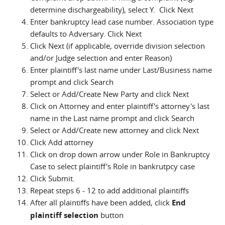
determine dischargeability), select Y. Click Next
Enter bankruptcy lead case number. Association type
defaults to Adversary. Click Next
Click Next (if applicable, override division selection
and/or Judge selection and enter Reason)
Enter plaintiff's last name under Last/Business name
prompt and click Search
Select or Add/Create New Party and click Next
Click on Attorney and enter plaintiff's attorney's last
name in the Last name prompt and click Search
Select or Add/Create new attorney and click Next
Click Add attorney
Click on drop down arrow under Role in Bankruptcy
Case to select plaintiff's Role in bankrutpcy case
Click Submit.
Repeat steps 6 - 12 to add additional plaintiffs
After all plaintiffs have been added, click
End
plaintiff selection
button